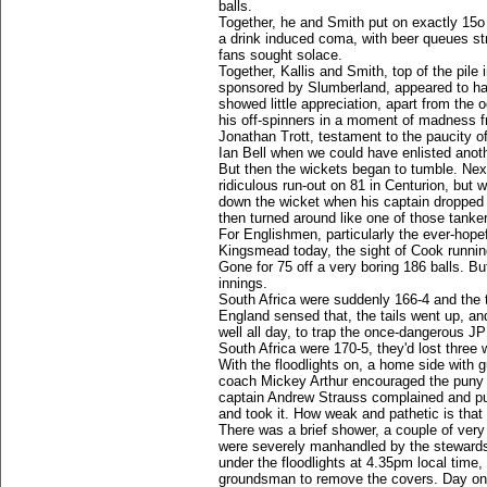
balls.
Together, he and Smith put on exactly 15o 
a drink induced coma, with beer queues st
fans sought solace.
Together, Kallis and Smith, top of the pile
sponsored by Slumberland, appeared to have
showed little appreciation, apart from the
his off-spinners in a moment of madness 
Jonathan Trott, testament to the paucity of
Ian Bell when we could have enlisted anot
But then the wickets began to tumble. Nex
ridiculous run-out on 81 in Centurion, but 
down the wicket when his captain dropped o
then turned around like one of those tanke
For Englishmen, particularly the ever-ho
Kingsmead today, the sight of Cook running
Gone for 75 off a very boring 186 balls. Bu
innings.
South Africa were suddenly 166-4 and the 
England sensed that, the tails went up, a
well all day, to trap the once-dangerous JP
South Africa were 170-5, they'd lost three w
With the floodlights on, a home side with 
coach Mickey Arthur encouraged the puny P
captain Andrew Strauss complained and put 
and took it. How weak and pathetic is that 
There was a brief shower, a couple of very
were severely manhandled by the stewards.
under the floodlights at 4.35pm local time
groundsman to remove the covers. Day one 