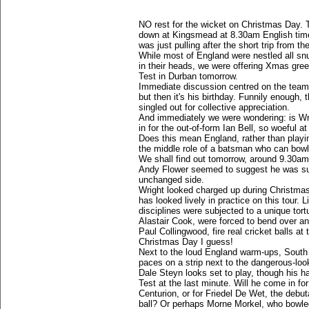
NO rest for the wicket on Christmas Day. Th
down at Kingsmead at 8.30am English time
was just pulling after the short trip from t
While most of England were nestled all sn
in their heads, we were offering Xmas gree
Test in Durban tomorrow.
Immediate discussion centred on the team h
but then it's his birthday. Funnily enough,
singled out for collective appreciation.
And immediately we were wondering: is Wrig
in for the out-of-form Ian Bell, so woeful a
Does this mean England, rather than playi
the middle role of a batsman who can bow
We shall find out tomorrow, around 9.30am
Andy Flower seemed to suggest he was sup
unchanged side.
Wright looked charged up during Christmas 
has looked lively in practice on this tour. L
disciplines were subjected to a unique tort
Alastair Cook, were forced to bend over a
Paul Collingwood, fire real cricket balls 
Christmas Day I guess!
Next to the loud England warm-ups, South 
paces on a strip next to the dangerous-look
Dale Steyn looks set to play, though his ham
Test at the last minute. Will he come in f
Centurion, or for Friedel De Wet, the debu
ball? Or perhaps Morne Morkel, who bowled