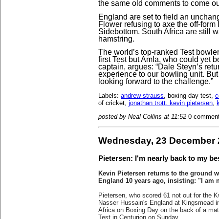
the same old comments to come ou
England are set to field an uncha
Flower refusing to axe the off-form
Sidebottom. South Africa are still w
hamstring.
The world’s top-ranked Test bowler 
first Test but Amla, who could yet 
captain, argues: “Dale Steyn’s retu
experience to our bowling unit. But
looking forward to the challenge.”
Labels:
andrew strauss
, boxing day test,
c
of cricket,
jonathan trott. kevin pietersen
,
posted by Neal Collins at 11:52
0 commen
Wednesday, 23 December 
Pietersen: I'm nearly back to my be
Kevin Pietersen returns to the ground 
England 10 years ago, insisting: "I am 
Pietersen, who scored 61 not out for the K
Nasser Hussain's England at Kingsmead in
Africa on Boxing Day on the back of a mat
Test in Centurion on Sunday.