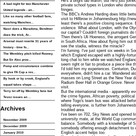
He's a bright lad Martin, but he'd just joine
A bad night for two Manchester
private school types in London who domina
fringes.
United legends - an...
The BBC's Andrew Harding does little bette
Like so many other football fans,
visit to Hillbrow in Johannesburg http://ne
watching Manches...
least there's a positive closing sequence. B
violence. What about London, with the Ol
Nasri does a Maradona, Bendtner
our capital? Couldn't foreign journalists d
does the trick, Ar...
Then there's Uli Hoeness, the arrogant Ge
in South Africa. How about flying him out 
Arsenal must rewrite 31 years of
see the stadia, witness the miracle?
history - time fo...
I'm fuming. I've just spent six weeks in So
The Wembley pitch killed Rooney.
which England escaped with a highly-fortu
long chat to him while we watched England 
But Sir Alex prov...
seem right or fair to produce a piece like th
Pomp and circumstance combine
I'd told him my experiences. Centurion, D
to give FA Cup a rev...
everywhere, didn't hire a car. Wandered al
masses on Long Street as the New Year da
By hook or by crook, England's
Radium Beer Hall in Orange Grove. Never 
squad takes shape. ...
visit.
Terry let off by Wembley fans but
But the international media - apparently e
the crime figures, African poverty, politica
Tevez issues an ...
where Togo's team bus was attacked before
telling everyone, is further from Johanne
Archives
troubled area.
I've been on 702, Sky News and opened l
university mate, at the World Cup commun
November 2009
balance. Somebody with a knowledge of Sout
December 2009
somebody offering enough detachment to c
English accent helps too.
January 2010