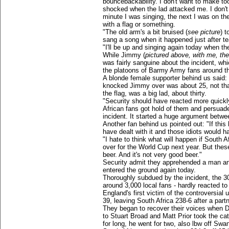
bouncebackability. I don't want to make to
shocked when the lad attacked me. I don't
minute I was singing, the next I was on th
with a flag or something.
"The old arm's a bit bruised (
see picture
) t
sang a song when it happened just after te
"I'll be up and singing again today when the 
While Jimmy (
pictured above, with me, the
was fairly sanguine about the incident, whi
the platoons of Barmy Army fans around the
A blonde female supporter behind us said:
knocked Jimmy over was about 25, not tha
the flag, was a big lad, about thirty.
"Security should have reacted more quickly
African fans got hold of them and persuade
incident. It started a huge argument betw
Another fan behind us pointed out: "If thi
have dealt with it and those idiots would ha
"I hate to think what will happen if South A
over for the World Cup next year. But these
beer. And it's not very good beer."
Security admit they apprehended a man an
entered the ground again today.
Thoroughly subdued by the incident, the 3
around 3,000 local fans - hardly reacted t
England's first victim of the controversia
39, leaving South Africa 238-6 after a partn
They began to recover their voices when De
to Stuart Broad and Matt Prior took the cat
for long, he went for two, also lbw off Swa