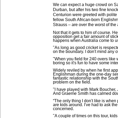
We can expect a huge crowd on Sat
Durban, but after his two fine knock
Centurion were greeted with polite
fellow South African-born Englishm
Strauss – are over the worst of the
Not that it gets to him
of course. He
opposition get a fair amount of stic
happens when Australia come to u
"As long as good cricket is respect
on the boundary. I don't mind any of 
"When you field for 240 overs like we
boring so it's fun to have some inte
Widely reviled by when he first ap
Englishman during the one-day seri
fantastic relationship with the Sout
problem on the field.
"I have played with Mark Boucher, 
And Graeme Smith has calmed down
“The only thing I don't like is wh
are kids around. I've had to ask th
concerned.
"A couple of times on this tour, ki