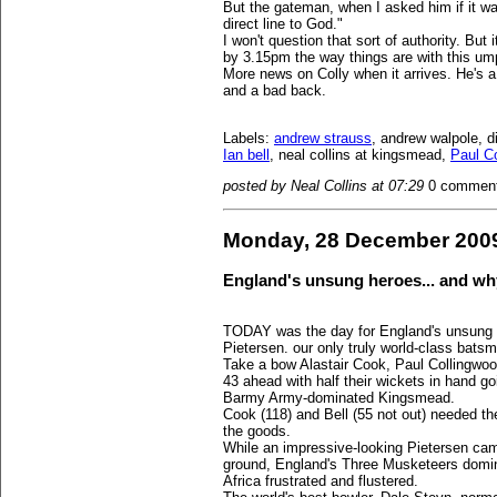
But the gateman, when I asked him if it was
direct line to God."
I won't question that sort of authority. But 
by 3.15pm the way things are with this ump
More news on Colly when it arrives. He's a
and a bad back.
Labels:
andrew strauss
, andrew walpole, d
Ian bell
, neal collins at kingsmead,
Paul C
posted by Neal Collins at 07:29
0 commen
Monday, 28 December 200
England's unsung heroes... and wh
TODAY was the day for England's unsung 
Pietersen. our only truly world-class bats
Take a bow Alastair Cook, Paul Collingwoo
43 ahead with half their wickets in hand go
Barmy Army-dominated Kingsmead.
Cook (118) and Bell (55 not out) needed th
the goods.
While an impressive-looking Pietersen ca
ground, England's Three Musketeers domin
Africa frustrated and flustered.