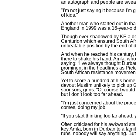
an autograph and people are sweari
"I'm not just saying it because I'm g
of kids."
Another man who started out in th
England in 1999 was a 16-year-ol
Though over-shadowed by KP a deca
Centurion which ensured South Afr
unbeatable position by the end of d
And when he reached his century, 
there to shake his hand. Amla, who 
saying: “I’ve always thought Durba
prominent in the headlines as Pieter
South African resistance movement
Yet to score a hundred at his hom
devout Muslim unlikely to pick up G
sponsors, grins: “
Of course I would
but I don’t look too far ahead.
“I’m just concerned about the proces
comes, doing my job.
“If you start thinking too far ahead,
Often criticised for his awkward st
key Amla, born in Durban to a famil
runs, nobody will say anything. But