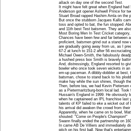
attack on day one of the second Test.
It might have felt great when England had 
Anderson got opener Ashwell Prince for t
Stuart Broad rapped Hashim Amla on the pa
But once the stubborn Jacques Kallis cam
toss and opted to bat, the fun stopped. Abr
and 11th best Test batsmen. They are also 
Most Boring Men In Test Cricket category
Chances have been few and far between as t
proficient, batsmen grind out a stand now w
are gradually going away from us, as I pre
67-2 at lunch to 151-2 after 56 excruciatin
Michael Owen-Smith, the fabulously deadp
a hushed press box Smith is bravely battin
And, distressingly, England resorted to giv
bowler who once took seven wickets in an i
em-up paceman. A dibbly-dobbler at best, 
batsman, chose to stand back to his plodd
make hay while the sun shines, though the 
Then, before tea, we had Kevin Pietersen o
as a Pietermaritzburg-born local lad. Took 
Hussain's England in 1999. He obviously be
when he captaineed an IPL franchise last 
talents of KP failed to eke a wicket out of
his arrival did awaken the crowd from thei
Apparently, when he came on to bowl, Matt
shouted: "Come on People's Champion!"
Swann finally ended the partnership on 160
In came AB De Villiers and immediately di
pitch on his first ball. Now that's entertain