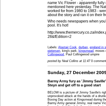
name Vic Flower - apparently fully
mentioned here yesterday. The Nata
worked for from 1980 to 1983 - wer
about the story and ran it on their f
Who needs newspapers when you've 
pool. It's hot!
http://www.themercury.co.za/inde
28&fEdition=2
Labels:
Alastair Cook
,
durban
,
england in s
pietersen
, king's park,
kingsmead
, moses 
Collingwood
, Paul Collingwood umpire
posted by Neal Collins at 11:47
0 commen
Sunday, 27 December 200
Barmy Army fury as 'Jimmy Saville'
Steyn and get off to a good start
BELOW is a picture of Jimmy Saville's rig
unprovoked attack at the hands of a drunke
Boxing Day action at Kingsmead during th
Barmy Army general Jimmy, real name Vic F