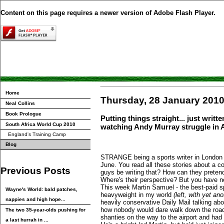
Content on this page requires a newer version of Adobe Flash Player.
Home
Thursday, 28 January 201
Neal Collins
Book Prologue
Putting things straight... just writ
South Africa World Cup 2010
watching Andy Murray struggle in A
England's Training Camp
Blog
STRANGE being a sports writer in London a
June. You read all these stories about a c
Previous Posts
guys be writing that? How can they preten
Where's their perspective? But you have n
This week Martin Samuel - the best-paid s
Wayne's World: bald patches,
heavyweight in my world
(left, with yet ano
nappies and high hope...
heavily conservative Daily Mail talking a
how nobody would dare walk down the road
The two 35-year-olds pushing for
shanties on the way to the airport and had 
a last hurrah in ...