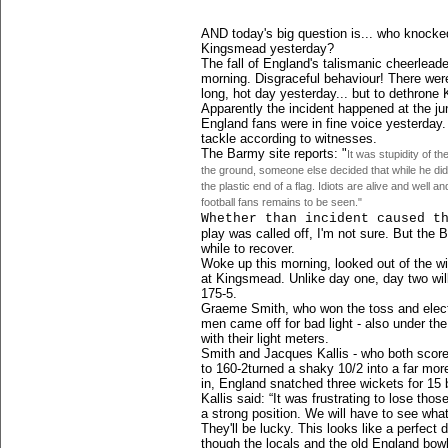
AND today's big question is... who knock
Kingsmead yesterday?
The fall of England's talismanic cheerleade
morning. Disgraceful behaviour! There were
long, hot day yesterday... but to dethrone 
Apparently the incident happened at the j
England fans were in fine voice yesterday
tackle according to witnesses.
The Barmy site rep
orts: "
It was stupidity of t
the ground, someone else decided that while he did
the plastic end of a flag. Idiots are alive and well a
football fans remains to be seen."
Whether than incident caused t
play was called off, I'm not sure. But the 
while to recover.
Woke up this morning, looked out of the wi
at Kingsmead. Unlike day one, day two wil
175-5.
Graeme Smith, who won the toss and elected
men came off for bad light - also under the 
with their light meters.
Smith and Jacques Kallis - who both score
to 160-2turned a shaky 10/2 into a far mor
in, England snatched three wickets for 15 
Kallis said: “It was frustrating to lose tho
a strong position. We will have to see wha
They'll be lucky. This looks like a perfect
though the locals and the old England bowl