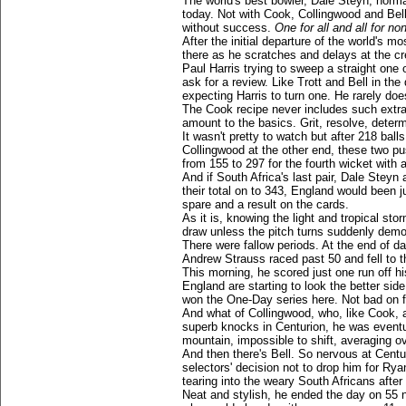
The world's best bowler, Dale Steyn, norma
today. Not with Cook, Collingwood and Bel
without success.
One for all and all for no
After the initial departure of the world's 
there as he scratches and delays at the cr
Paul Harris trying to sweep a straight one 
ask for a review. Like Trott and Bell in th
expecting Harris to turn one. He rarely doe
The Cook recipe never includes such extr
amount to the basics. Grit, resolve, determ
It wasn't pretty to watch but after 218 balls
Collingwood at the other end, these two pu
from 155 to 297 for the fourth wicket with a
And if South Africa's last pair, Dale Stey
their total on to 343, England would been 
spare and a result on the cards.
As it is, knowing the light and tropical st
draw unless the pitch turns suddenly demo
There were fallow periods. At the end of 
Andrew Strauss raced past 50 and fell to 
This morning, he scored just one run off his
England are starting to look the better sid
won the One-Day series here. Not bad on fo
And what of Collingwood, who, like Cook, a
superb knocks in Centurion, he was eventua
mountain, impossible to shift, averaging ov
And then there's Bell. So nervous at Centur
selectors' decision not to drop him for Rya
tearing into the weary South Africans after
Neat and stylish, he ended the day on 55 no