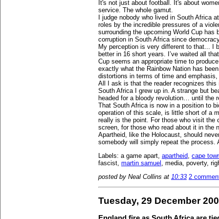
It's not just about football. It's about wom
service. The whole gamut.
I judge nobody who lived in South Africa a
roles by the incredible pressures of a violen
surrounding the upcoming World Cup has b
corruption in South Africa since democracy
My perception is very different to that... 
better in 16 short years. I’ve waited all t
Cup seems an appropriate time to produce 
exactly what the Rainbow Nation has been
distortions in terms of time and emphasis,
All I ask is that the reader recognizes th
South Africa I grew up in. A strange but be
headed for a bloody revolution… until the 
That South Africa is now in a position to bi
operation of this scale, is little short of a
really is the point. For those who visit the
screen, for those who read about it in the
Apartheid, like the Holocaust, should neve
somebody will simply repeat the process. 
Labels: a game apart,
apartheid
,
cape tow
fascist,
martin samuel
, media, poverty, ri
posted by Neal Collins at
10:33
2 commen
Tuesday, 29 December 20
England fire as South Africa are tied