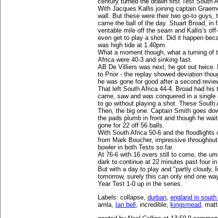
century turned the drawn first Test South A
With Jacques Kallis joining captain Graeme
wall. But these were their two go-to guys, 
came the ball of the day. Stuart Broad, in 
veritable mile off the seam and Kallis's of
even get to play a shot. Did it happen beca
was high tide at 1.40pm.
What a moment though, what a turning of t
Africa were 40-3 and sinking fast.
AB De Villiers was next, he got out twice.
to Prior - the replay showed deviation thou
he was gone for good after a second revi
That left South Africa 44-4. Broad had his
came, saw and was conquered in a single b
to go without playing a shot. These South 
Then, the big one. Captain Smith goes dow
the pads plumb in front and though he wait
gone for 22 off 56 balls.
With South Africa 50-6 and the floodlights
from Mark Boucher, impressive throughout 
bowler in both Tests so far.
At 76-6 with 16 overs still to come, the um
dark to continue at 22 minutes past four i
But with a day to play and "partly cloudy, l
tomorrow, surely this can only end one wa
Year Test 1-0 up in the series.
Labels: collapse,
durban
,
england in south 
amla,
Ian bell
, incredible,
kingsmead
, matt