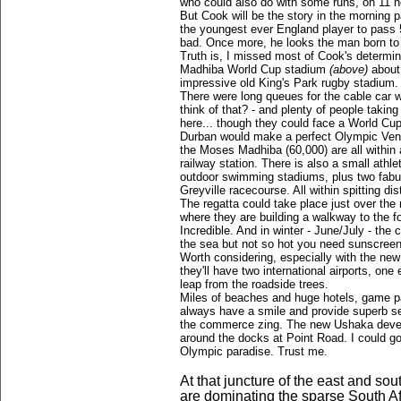
who could also do with some runs, on 11 not
But Cook will be the story in the mornin
the youngest ever England player to pass 5
bad. Once more, he looks the man born to 
Truth is, I missed most of Cook's determi
Madhiba World Cup stadium
(above)
about
impressive old King's Park rugby stadium.
There were long queues for the cable car w
think of that? - and plenty of people taking
here... though they could face a World Cup 
Durban would make a perfect Olympic Venu
the Moses Madhiba (60,000) are all within 
railway station. There is also a small athl
outdoor swimming stadiums, plus two fabul
Greyville racecourse. All within spitting di
The regatta could take place just over the
where they are building a walkway to the 
Incredible. And in winter - June/July - the
the sea but not so hot you need sunscreen
Worth considering, especially with the new
they'll have two international airports, one
leap from the roadside trees.
Miles of beaches and huge hotels, game pa
always have a smile and provide superb se
the commerce zing. The new Ushaka devel
around the docks at Point Road. I could go
Olympic paradise. Trust me.
At that juncture of the east and s
are dominating the sparse South Afr