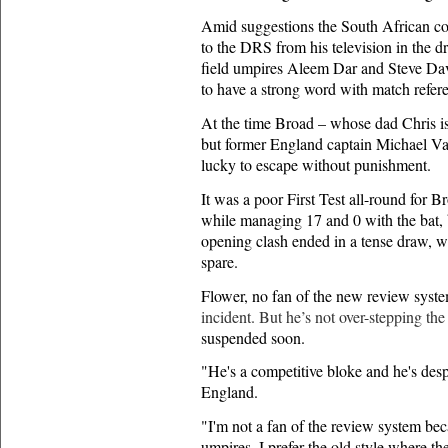
Amid suggestions the South African co
to the DRS from his television in the d
field umpires Aleem Dar and Steve Davi
to have a strong word with match ref
At the time Broad – whose dad Chris is
but former England captain Michael V
lucky to escape without punishment.
It was a poor First Test all-round for 
while managing 17 and 0 with the bat, 
opening clash ended in a tense draw, w
spare.
Flower, no fan of the new review system
incident. But he’s not over-stepping the
suspended soon.
"He's a competitive bloke and he's desp
England.
"I'm not a fan of the review system beca
umpires. I prefer the old style where t