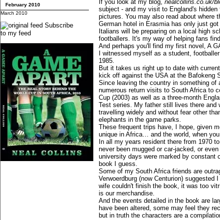
If you look at my blog,
nealcollins.co.uk/b
February 2010
subject - and my visit to England's hidden
March 2010
pictures. You may also read about where t
German hotel in Erasmia has only just got a
Subscribe
Italians will be preparing on a local high sch
to my feed
footballers. It's my way of helping fans fin
And perhaps you'll find my first novel, A 
I witnessed myself as a student, footballer
1985.
But it takes us right up to date with curre
kick off against the USA at the Bafokeng 
Since leaving the country in something of 
numerous return visits to South Africa to c
Cup (2003) as well as a three-month Engla
Test series. My father still lives there and 
travelling widely and without fear other t
elephants in the game parks.
These frequent trips have, I hope, given me
unique in Africa… and the world, when you
In all my years resident there from 1970 t
never been mugged or car-jacked, or even
university days were marked by constant conf
book I guess.
Some of my South Africa friends are outra
Verwoerdburg (now Centurion) suggested I 
wife couldn't finish the book, it was too vitri
is our merchandise.
And the events detailed in the book are la
have been altered, some may feel they rec
but in truth the characters are a compilatio