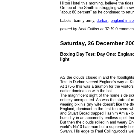
Hilton Hotel this morning, believe the tide
On top of the Smith is struggling with a sw
“about 80 percent” as he continued to return
Labels: barmy army,
durban
,
england in so
posted by Neal Collins at 07:19
0 commen
Saturday, 26 December 20
Boxing Day Test: Day One: England's
light
AS the clouds closed in and the floodlight
Test in Durban veered England's way at K
At 175-5 this was a triumph for the visito
earlier domination with the bat.
The magnificent sight of the home side sc
entirely unexpected. As was the state of 
wearing bikinis (my wife doesn't like the 
England, dominant in the first ten overs 
and Stuart Broad trapped Hashim Amla - bot
humidity in an apparently endless spell fro
But then the clouds rolled in and weary En
world's No10 batsman but a supremely bori
Swann. His edge to Paul Collingwood's wel