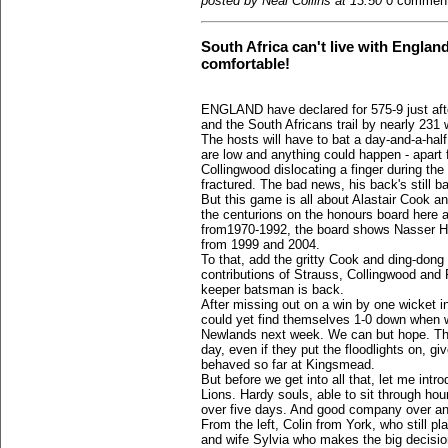
posted by Neal Collins at 13:50
0 commen
South Africa can't live with England
comfortable!
ENGLAND have declared for 575-9 just afte
and the South Africans trail by nearly 231 w
The hosts will have to bat a day-and-a-half
are low and anything could happen - apart f
Collingwood dislocating a finger during th
fractured. The bad news, his back's still b
But this game is all about Alastair Cook and
the centurions on the honours board here a
from1970-1992, the board shows Nasser H
from 1999 and 2004.
To that, add the gritty Cook and ding-dong 
contributions of Strauss, Collingwood and 
keeper batsman is back.
After missing out on a win by one wicket i
could yet find themselves 1-0 down when 
Newlands next week. We can but hope. The 
day, even if they put the floodlights on, g
behaved so far at Kingsmead.
But before we get into all that, let me int
Lions. Hardy souls, able to sit through hou
over five days. And good company over an
From the left, Colin from York, who still pl
and wife Sylvia who makes the big decisi