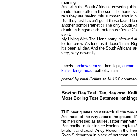
morning.
And with the South Africans cowering, this
made them suffer in the sun. The home si
rain they are having this summer, should ha
But they just haven't got it these lads. He
another bomb! Pathetic! The only South Afr
drunk, in Kingsmead's notorious Castle Corn
spirit.
My Living With The Lions party,
pictured 
lot tomorrow. As long as it doesn't rain. Ri
it's been all day. And the South Africans 
very, very cowardly.
Labels:
andrew strauss
, bad light,
durban
,
kallis
,
kingsmead
, pathetic, rain
posted by Neal Collins at 14:10
0 commen
Boxing Day Test. Tea, day one. Kall
Most Boring Test Batsmen ranking
THE beer queues now stretch all the way 
And most of the way around the ground. It'
fat men dressed as fairies, fatter men wit
Personally I'd like to see England captain 
briefs... and coach Andy Flower in the fines
Ryan Sidebottom in place of batsman Ian Bel