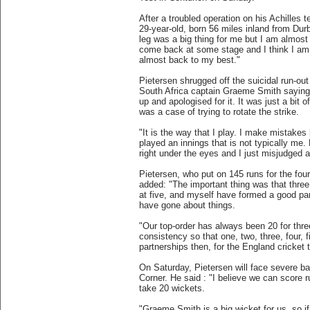
After a troubled operation on his Achilles t
29-year-old, born 56 miles inland from Durb
leg was a big thing for me but I am almost 
come back at some stage and I think I am a
almost back to my best."
Pietersen shrugged off the suicidal run-out
South Africa captain Graeme Smith saying:
up and apologised for it. It was just a bit of
was a case of trying to rotate the strike.
"It is the way that I play. I make mistakes 
played an innings that is not typically me
right under the eyes and I just misjudged a
Pietersen, who put on 145 runs for the fou
added: "The important thing was that three
at five, and myself have formed a good par
have gone about things.
"Our top-order has always been 20 for thre
consistency so that one, two, three, four, f
partnerships then, for the England cricket t
On Saturday, Pietersen will face severe b
Corner. He said : "I believe we can score r
take 20 wickets.
"Graeme Smith is a big wicket for us, so 