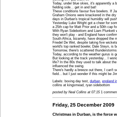
Today, under blue skies, it's apparently a b
fielding side... get in and bat!
These conditions favour five bowlers. If
Graham Onions were knackered in the dry h
days in Durban's tropical humidity will push
Yesterday Luke Wright got a cheer for some
a 25th cap for Matt Prior and a 50th cap fo
With Ryan Sidebottom and Liam Plunkett wo
they won't play - and England have confirm
South Africa, bizarrely, have dropped the m
Friedel De Wet, despite taking five wicket
world's top ranked bowler, Dale Steyn, is 
Tomorrow, there's scattered thunderstorms
Today, according to the weather gurus is 
But looking at the track yesterday... I wond
life? In the 80s they used to talk about the
influenced the swing.
There's hardly a breeze out there, I can't s
field... but I just wonder if this might be
Labels: boxing day test,
durban
,
england in
collins at kingsmead, ryan sidebottom
posted by Neal Collins at 07:15
1 commen
Friday, 25 December 2009
Christmas in Durban, is the force 