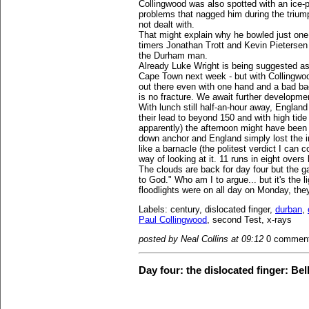
Collingwood was also spotted with an ice-
problems that nagged him during the triump
not dealt with.
That might explain why he bowled just one o
timers Jonathan Trott and Kevin Pietersen c
the Durham man.
Already Luke Wright is being suggested as
Cape Town next week - but with Collingwood
out there even with one hand and a bad bac
is no fracture. We await further developme
With lunch still half-an-hour away, Englan
their lead to beyond 150 and with high tide
apparently) the afternoon might have been i
down anchor and England simply lost the in
like a barnacle (the politest verdict I can 
way of looking at it. 11 runs in eight overs
The clouds are back for day four but the gat
to God." Who am I to argue... but it's the l
floodlights were on all day on Monday, the
Labels: century, dislocated finger,
durban
,
Paul Collingwood
, second Test, x-rays
posted by Neal Collins at 09:12
0 commen
Day four: the dislocated finger: Bell 