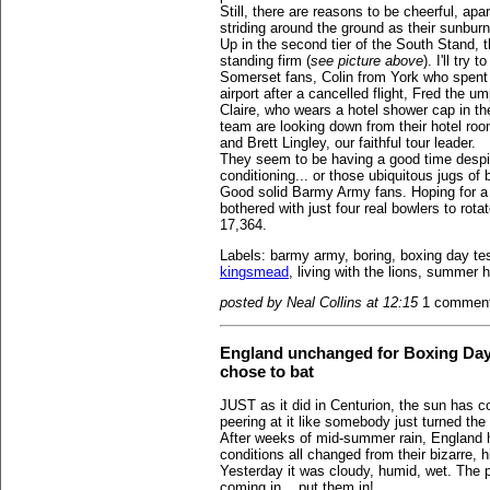
Still, there are reasons to be cheerful, apa
striding around the ground as their sunbur
Up in the second tier of the South Stand,
standing firm (
see picture above
). I'll try
Somerset fans, Colin from York who spent
airport after a cancelled flight, Fred the 
Claire, who wears a hotel shower cap in th
team are looking down from their hotel roo
and Brett Lingley, our faithful tour leader.
They seem to be having a good time despit
conditioning... or those ubiquitous jugs of 
Good solid Barmy Army fans. Hoping for a 
bothered with just four real bowlers to rota
17,364.
Labels: barmy army, boring, boxing day te
kingsmead
, living with the lions, summer 
posted by Neal Collins at 12:15
1 commen
England unchanged for Boxing Day Te
chose to bat
JUST as it did in Centurion, the sun has c
peering at it like somebody just turned the 
After weeks of mid-summer rain, England 
conditions all changed from their bizarre,
Yesterday it was cloudy, humid, wet. The pi
coming in... put them in!