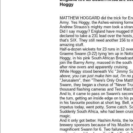
Hoggy
MATTHEW HOGGARD did the trick for Engla
Army. Yes Hoggy, the Ashes-winning forme
Andrew Strauss's mighty men took a stran
Did I say muggy? England have mugged th
declared to take a 231 lead over the hosts
that's SIX. They still need another 156 to
amazing stuff.
Half-a-dozen wickets for 23 runs in 12 ov
Graeme Swann (3-22) tying 'em up in Nott
Hoggy, in his pink South African Broadcas
join the Barmy Army, massed in the south 
after nine overs and apparently cruising.
While Hoggy stood beneath Vic "Jimmy Sav
above, you can just make him out, I'm no 
"Jerusalem", then "There's Only One Mat
Swann, they began a chorus of "Never Trus
thousand flashing cameras and Test Match S
And lo, it came to pass on Swann's second 
the turn, getting an inside edge on to his 
in his favourite position at short leg. Bel
impetus today, went potty. Some catch. S
Suddenly South Africa, who had been crui
magic.
And it only got better. Hashim Amla, the lo
brewery sponsors because of his Muslim ro
magnificent Swann for 6. Two failures on 