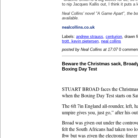
to nip Jacques Kallis out, I think it puts a 
Neal Collins' novel "A Game Apart", the b
available.
nealcollins.co.uk
Labels:
andrew strauss
,
centurion
, drawn f
trott. kevin pietersen
,
neal collins
posted by Neal Collins at 17:07
0 commen
Beware the Christmas sack, Broady
Boxing Day Test
STUART BROAD
faces the Christmas
when the Boxing Day Test starts on Sa
The 6ft 7in England all-rounder, left, 
umpire gives you, just go,” after his out
Broad was given out under the controve
felt the South Africans had taken too l
lbw but was given the electronic fing