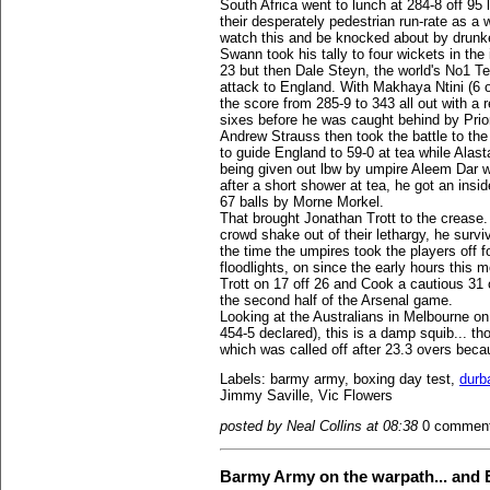
South Africa went to lunch at 284-8 off 95
their desperately pedestrian run-rate as a 
watch this and be knocked about by drunk
Swann took his tally to four wickets in the
23 but then Dale Steyn, the world's No1 T
attack to England. With Makhaya Ntini (6 o
the score from 285-9 to 343 all out with a 
sixes before he was caught behind by Prio
Andrew Strauss then took the battle to the 
to guide England to 59-0 at tea while Alas
being given out lbw by umpire Aleem Dar w
after a short shower at tea, he got an insi
67 balls by Morne Morkel.
That brought Jonathan Trott to the crease. 
crowd shake out of their lethargy, he survi
the time the umpires took the players off f
floodlights, on since the early hours this
Trott on 17 off 26 and Cook a cautious 31 
the second half of the Arsenal game.
Looking at the Australians in Melbourne on
454-5 declared), this is a damp squib... th
which was called off after 23.3 overs beca
Labels: barmy army, boxing day test,
durb
Jimmy Saville, Vic Flowers
posted by Neal Collins at 08:38
0 commen
Barmy Army on the warpath... and 