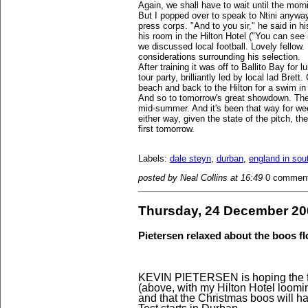
Again, we shall have to wait until the morni
But I popped over to speak to Ntini anywa
press corps. "And to you sir," he said in 
his room in the Hilton Hotel ("You can see 
we discussed local football. Lovely fellow.
considerations surrounding his selection.
After training it was off to Ballito Bay for
tour party, brilliantly led by local lad Bre
beach and back to the Hilton for a swim in 
And so to tomorrow's great showdown. The 
mid-summer. And it's been that way for we
either way, given the state of the pitch, the
first tomorrow.
Labels:
dale steyn
,
durban
,
england in sout
posted by Neal Collins at 16:49
0 commen
Thursday, 24 December 20
Pietersen relaxed about the boos 
KEVIN PIETERSEN is hoping the fes
(above, with my Hilton Hotel loom
and that the Christmas boos will h