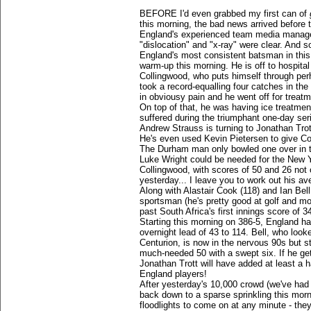
BEFORE I'd even grabbed my first can of
this morning, the bad news arrived before 
England's experienced team media manag
"dislocation" and "x-ray" were clear. And so
England's most consistent batsman in this s
warm-up this morning. He is off to hospital 
Collingwood, who puts himself through perh
took a record-equalling four catches in the r
in obviousy pain and he went off for treatm
On top of that, he was having ice treatmen
suffered during the triumphant one-day seri
Andrew Strauss is turning to Jonathan Trot
He's even used Kevin Pietersen to give Co
The Durham man only bowled one over in th
Luke Wright could be needed for the New 
Collingwood, with scores of 50 and 26 not
yesterday... I leave you to work out his av
Along with Alastair Cook (118) and Ian Bel
sportsman (he's pretty good at golf and m
past South Africa's first innings score of 3
Starting this morning on 386-5, England ha
overnight lead of 43 to 114. Bell, who look
Centurion, is now in the nervous 90s but sti
much-needed 50 with a swept six. If he ge
Jonathan Trott will have added at least a h
England players!
After yesterday's 10,000 crowd (we've had
back down to a sparse sprinkling this mor
floodlights to come on at any minute - the