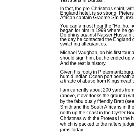
Test starts in Durban.
In fact, the pre-Christmas spirit, wi
England hotel, is so
strong, Pieter
African captain Graeme Smith, insist
You can almost hear the “Ho, ho, h
began for him in 1999 where he got 
Dolphins against Nasser Hussain’s
the day he contacted the England of
switching allegiances.
Michael Vaughan, on his first tour a
should sign him, but he ended up 
And the rest is history.
Given his roots in Pietermaritzburg,
humid Indian Ocean port beneath a
a tirade of abuse from Kingsmead’s
I am currently about 200 yards from
(above, it overlooks the ground) wit
by the fabulously friendly Brett (see
Smith and the South Africans in th
north up the coast in the Oyster B
Christmas with the Proteas in the h
which is packed to the rafters judg
jams today.