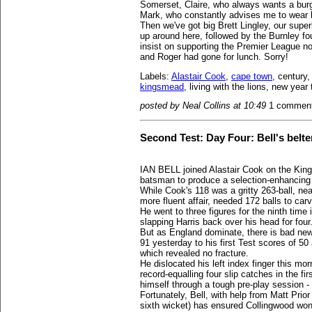
Somerset, Claire, who always wants a burg
Mark, who constantly advises me to wear 
Then we've got big Brett Lingley, our supe
up around here, followed by the Burnley fo
insist on supporting the Premier League no
and Roger had gone for lunch. Sorry!
Labels:
Alastair Cook
,
cape town
, century
kingsmead
, living with the lions, new yea
posted by Neal Collins at 10:49
1 commen
Second Test: Day Four: Bell's belter
IAN BELL joined Alastair Cook on the Kin
batsman to produce a selection-enhancing 
While Cook's 118 was a gritty 263-ball, nea
more fluent affair, needed 172 balls to car
He went to three figures for the ninth time
slapping Harris back over his head for four
But as England dominate, there is bad ne
91 yesterday to his first Test scores of 50
which revealed no fracture.
He dislocated his left index finger this m
record-equalling four slip catches in the f
himself through a tough pre-play session -
Fortunately, Bell, with help from Matt Prior
sixth wicket) has ensured Collingwood won't