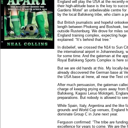
England will play the USA at the recently
their high-altitude base is the key to suc
Gardens Motel” an unbelievable centre for s
by the local Bafokeng tribe, who claim a pe
But British journalists and hopeful onlooke
length between Phokeng and Boshoek, two t
outside Rustenburg. We drove for miles se
England training complex, expecting huge 
explained: “It’s behind that tree.”
In disbelief, we crossed the N14 to Sun C
the international airport in Johannesburg, 
for some time. And the gateman at the app
Royal Bafokeng Sports Complex is here sir.
But we are old hands at this. My locally-b
already discovered the German base at Vel
the USA base at Irene, all near the Test cr
After much persuasion, the gateman called
charge of keeping prying eyes away from En
Bafokeng, Kagosi Leruo Molotgeti, England
preparations. But nobody is allowed to see 
While Spain, Italy, Argentina and the like 
grounds and World Cup venues, England hav
dominate Group C in June next year.
Ferguson confirmed: “The tribe are funding a
excellence for years to come. We are the h