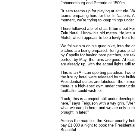
Johannesburg and Pretoria at 1500m.
“It sets teams up for playing at altitude. 
teams preparing here for the Tri-Nations. A
moment, we’re trying to keep things under w
There followed a brief chat. It turns out F
Zulu Natal. I know his old mates. He lets
Motel, which appears to be a lowly front fo
We follow him on his quad bike, into the c
pitches are being prepared. Ten grass pitche
by Capello for having bare patches, are ta
perfect by May, the rains are good. At leas
are already up, with the actual lights still 
This is an African sporting paradise. Two o
the luxury hotel were released by the buil
Presidential suites are fabulous, the mirror
there is a high-spec gym under constructi
footballer could wish for.
“Look, this is a project still under devel
here,” says Ferguson with a wry grin, “We
what we can do here, and we are only using
brought in later.”
Across the road lies the Kedar country hot
pay £1,000 a night to book the Presidential
Beautiful.