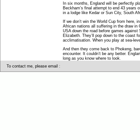
In six months, England will be perfectly p
Beckham’s final attempt to end 43 years o
in a lodge like Kedar or Sun City, South Af
If we don’t win the World Cup from here, in
African nations all suffering in the draw
USA down the road before games against S
Elizabeth. They’ll pop down to the coast fo
acclimatisation. When you play at sea-level
And then they come back to Phokeng, barely
encounter. It couldn’t be any better. Engl
long as you know where to look.
To contact me, please email :