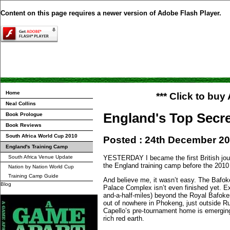
Content on this page requires a newer version of Adobe Flash Player.
Home
*** Click to bu
Neal Collins
England's Top Secr
Book Prologue
Book Reviews
South Africa World Cup 2010
Posted : 24th December 2
England's Training Camp
South Africa Venue Update
YESTERDAY I became the first British jour
the England training camp before the 2010
Nation by Nation World Cup
Training Camp Guide
And believe me, it wasn’t easy. The Bafo
Blog
Palace Complex isn’t even finished yet. E
and-a-half-miles) beyond the Royal Bafoke
out of nowhere in Phokeng, just outside R
Capello’s pre-tournament home is emerging
rich red earth.