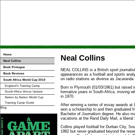
Home
Neal Collins
Neal Collins
Book Prologue
NEAL COLLINS is a British sport journalist
Book Reviews
appearances as a football and sports anal
on radio stations as diverse as Jacarand
South Africa World Cup 2010
England's Training Camp
Born in Plymouth (01/03/1961) but raised i
formative years in South Africa, moving wi
South Africa Venue Update
in 1970.
Nation by Nation World Cup
Training Camp Guide
After winning a series of essay awards at 
Blog
won a scholarship to and then graduated 
Bachelor of Journalism degree. He also ma
vacations at the Rand Daily Mail, a libera
Collins played football for Durban City, S
1982 but never graduated beyond the rese