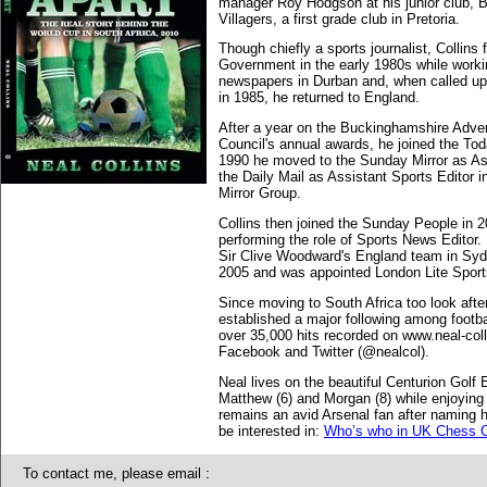
manager Roy Hodgson at his junior club, Be
Villagers, a first grade club in Pretoria.
Though chiefly a sports journalist, Collins
Government in the early 1980s while worki
newspapers in Durban and, when called up 
in 1985, he returned to England.
After a year on the Buckinghamshire Adve
Council's annual awards, he joined the To
1990 he moved to the Sunday Mirror as Ass
the Daily Mail as Assistant Sports Editor 
Mirror Group.
Collins then joined the Sunday People in 2
performing the role of Sports News Editor.
Sir Clive Woodward's England team in Syd
2005 and was appointed London Lite Sports
Since moving to South Africa too look after 
established a major following among footba
over 35,000 hits recorded on www.neal-coll
Facebook and Twitter (@nealcol).
Neal lives on the beautiful Centurion Golf E
Matthew (6) and Morgan (8) while enjoying 
remains an avid Arsenal fan after naming h
be interested in:
Who’s who in UK Chess C
To contact me, please email :