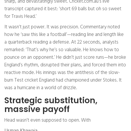
sharp, and devastatingly sweet. Cricket.com.au’s live
transcript captured it best: ‘short 69 balls but oh so sweet
for Travis Head.’
It wasn’t just power. It was precision. Commentary noted
how he ‘saw this like a football’—reading line and length like
a quarterback reading a defense. At 22 seconds, analysts
remarked: ‘That’s why he’s so valuable. He knows how to
pounce on an opponent.’ He didn’t just score runs—he broke
England’s rhythm, disrupted their plans, and forced them into
reactive mode. His innings was the antithesis of the slow-
burn Test cricket England had championed under Stokes. It
was a hurricane in a world of drizzle.
Strategic substitution,
massive payoff
Head wasn’t even supposed to open. With
Usman Khawaja