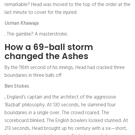
remarkable? Head was moved to the top of the order at the
last minute to cover for the injured
Usman Khawaja
. The gamble? A masterstroke.
How a 69-ball storm
changed the Ashes
By the 116th second of his innings, Head had cracked three
boundaries in three balls off
Ben Stokes
, England’s captain and the architect of the aggressive
‘Bazball’ philosophy. At 130 seconds, he slammed four
boundaries in a single over. The crowd roared. The
scoreboard blinked. The English bowlers looked stunned. At
213 seconds, Head brought up his century with a six—short,