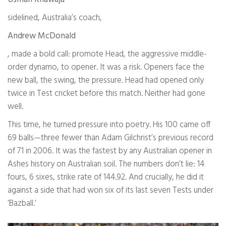
sidelined, Australia’s coach,
Andrew McDonald
, made a bold call: promote Head, the aggressive middle-
order dynamo, to opener. It was a risk. Openers face the
new ball, the swing, the pressure. Head had opened only
twice in Test cricket before this match. Neither had gone
well.
This time, he turned pressure into poetry. His 100 came off
69 balls—three fewer than Adam Gilchrist’s previous record
of 71 in 2006. It was the fastest by any Australian opener in
Ashes history on Australian soil. The numbers don’t lie: 14
fours, 6 sixes, strike rate of 144.92. And crucially, he did it
against a side that had won six of its last seven Tests under
‘Bazball.’