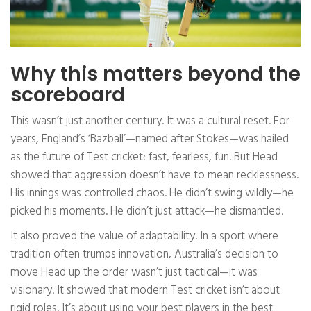
Why this matters beyond the
scoreboard
This wasn’t just another century. It was a cultural reset. For
years, England’s ‘Bazball’—named after Stokes—was hailed
as the future of Test cricket: fast, fearless, fun. But Head
showed that aggression doesn’t have to mean recklessness.
His innings was controlled chaos. He didn’t swing wildly—he
picked his moments. He didn’t just attack—he dismantled.
It also proved the value of adaptability. In a sport where
tradition often trumps innovation, Australia’s decision to
move Head up the order wasn’t just tactical—it was
visionary. It showed that modern Test cricket isn’t about
rigid roles. It’s about using your best players in the best