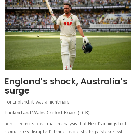
England’s shock, Australia’s
surge
For England, it was a nightmare.
England and Wales Cricket Board (ECB)
admitted in its post-match analysis that Head’s innings had
‘completely disrupted’ their bowling strategy. Stokes, who