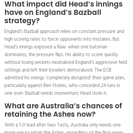
What impact did Head’s innings
have on England’s Bazball
strategy?
England’s Bazball approach relies on constant pressure and
high scoring rates to force opponents into mistakes. But
Head’s innings exposed a flaw: when one batsman
dominates, the pressure flips. His ability to score quickly
without losing wickets neutralized England’s aggressive field
settings and left their bowlers demoralized. The ECB
admitted his innings ‘completely disrupted’ their game plan,
particularly against Ben Stokes, who conceded 24 runs in
one over. Bazball needs momentum; Head stole it.
What are Australia’s chances of
retaining the Ashes now?
With a 1-0 lead after two Tests, Australia only needs one
more win to retain the Ashes, regardless of the final series