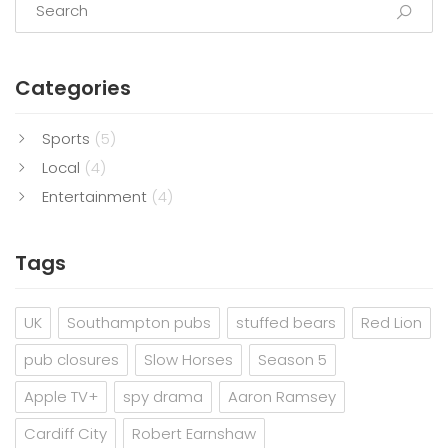
Categories
Sports
(5)
Local
(4)
Entertainment
(4)
Tags
UK
Southampton pubs
stuffed bears
Red Lion
pub closures
Slow Horses
Season 5
Apple TV+
spy drama
Aaron Ramsey
Cardiff City
Robert Earnshaw