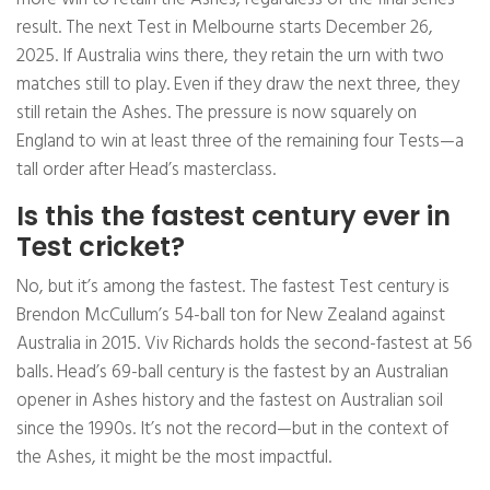
result. The next Test in Melbourne starts December 26,
2025. If Australia wins there, they retain the urn with two
matches still to play. Even if they draw the next three, they
still retain the Ashes. The pressure is now squarely on
England to win at least three of the remaining four Tests—a
tall order after Head’s masterclass.
Is this the fastest century ever in
Test cricket?
No, but it’s among the fastest. The fastest Test century is
Brendon McCullum’s 54-ball ton for New Zealand against
Australia in 2015. Viv Richards holds the second-fastest at 56
balls. Head’s 69-ball century is the fastest by an Australian
opener in Ashes history and the fastest on Australian soil
since the 1990s. It’s not the record—but in the context of
the Ashes, it might be the most impactful.