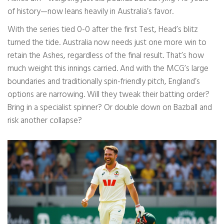
of history—now leans heavily in Australia’s favor.
With the series tied 0-0 after the first Test, Head’s blitz
turned the tide. Australia now needs just one more win to
retain the Ashes, regardless of the final result. That’s how
much weight this innings carried. And with the MCG’s large
boundaries and traditionally spin-friendly pitch, England’s
options are narrowing. Will they tweak their batting order?
Bring in a specialist spinner? Or double down on Bazball and
risk another collapse?