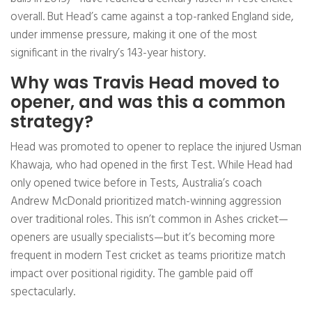
overall. But Head’s came against a top-ranked England side,
under immense pressure, making it one of the most
significant in the rivalry’s 143-year history.
Why was Travis Head moved to
opener, and was this a common
strategy?
Head was promoted to opener to replace the injured Usman
Khawaja, who had opened in the first Test. While Head had
only opened twice before in Tests, Australia’s coach
Andrew McDonald prioritized match-winning aggression
over traditional roles. This isn’t common in Ashes cricket—
openers are usually specialists—but it’s becoming more
frequent in modern Test cricket as teams prioritize match
impact over positional rigidity. The gamble paid off
spectacularly.