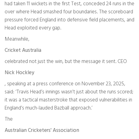
had taken 11 wickets in the first Test, conceded 24 runs in the
over where Head smashed four boundaries. The scoreboard
pressure forced England into defensive field placements, and
Head exploited every gap.
Meanwhile,
Cricket Australia
celebrated not just the win, but the message it sent. CEO
Nick Hockley
, speaking at a press conference on November 23, 2025,
said: ‘Travis Head’s innings wasn’t just about the runs scored;
it was a tactical masterstroke that exposed vulnerabilities in
England’s much-lauded Bazball approach.’
The
Australian Cricketers' Association