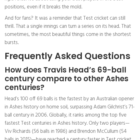
positions, even if it breaks the mold.
And for fans? It was a reminder that Test cricket can still
thrill. That a single innings can turn a series on its head. That
sometimes, the most beautiful things come in the shortest
bursts.
Frequently Asked Questions
How does Travis Head’s 69-ball
century compare to other Ashes
centuries?
Head’s 100 off 69 balls is the fastest by an Australian opener
in Ashes history on home soil, surpassing Adam Gilchrist’s 71-
ball century in 2006. Globally, it ranks among the top five
fastest Test centuries in Ashes history. Only two players—
Viv Richards (56 balls in 1986) and Brendon McCullum (54
balls in 2015)—have reached a century faster in Test cricket