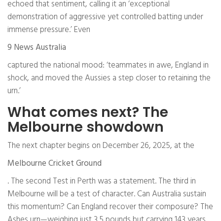
echoed that sentiment, calling it an ‘exceptional
demonstration of aggressive yet controlled batting under
immense pressure.’ Even
9 News Australia
captured the national mood: ‘teammates in awe, England in
shock, and moved the Aussies a step closer to retaining the
urn.’
What comes next? The
Melbourne showdown
The next chapter begins on December 26, 2025, at the
Melbourne Cricket Ground
. The second Test in Perth was a statement. The third in
Melbourne will be a test of character. Can Australia sustain
this momentum? Can England recover their composure? The
Ashes urn—weighing just 3.5 pounds but carrying 143 years