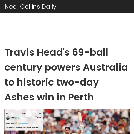
Neal Collins Daily
Travis Head's 69-ball
century powers Australia
to historic two-day
Ashes win in Perth