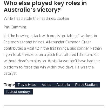
Who else played key roles in
Australia’s victory?
While Head stole the headlines, captain
Pat Cummins
led the bowling attack with precision, taking 3 wickets in
England’s second innings. All-rounder Cameron Green
contributed a vital 42 in the first innings, and spinner Nathan
Lyon took 4 wickets on a pitch that offered little turn. But
without Head’s explosion, Australia wouldn’t have had the
platform to force the win within two days. He was the
catalyst.
Tags:
Travis Head
Ashes
Australia
Perth Stadium
fastest century