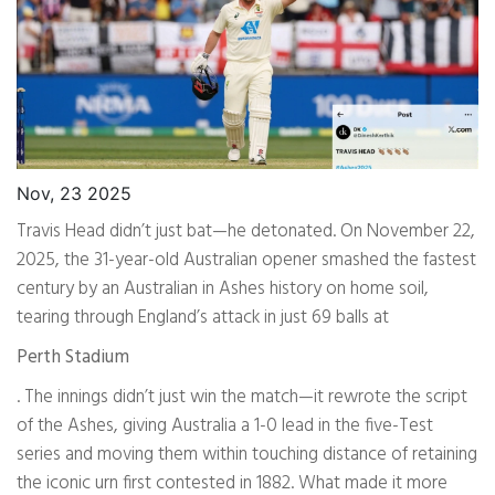
Nov, 23 2025
Travis Head didn’t just bat—he detonated. On November 22,
2025, the 31-year-old Australian opener smashed the fastest
century by an Australian in Ashes history on home soil,
tearing through England’s attack in just 69 balls at
Perth Stadium
. The innings didn’t just win the match—it rewrote the script
of the Ashes, giving Australia a 1-0 lead in the five-Test
series and moving them within touching distance of retaining
the iconic urn first contested in 1882. What made it more