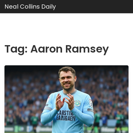
Neal Collins Daily
Tag: Aaron Ramsey