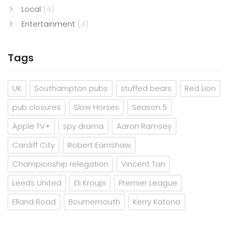
Local
(4)
Entertainment
(4)
Tags
UK
Southampton pubs
stuffed bears
Red Lion
pub closures
Slow Horses
Season 5
Apple TV+
spy drama
Aaron Ramsey
Cardiff City
Robert Earnshaw
Championship relegation
Vincent Tan
Leeds United
Eli Kroupi
Premier League
Elland Road
Bournemouth
Kerry Katona