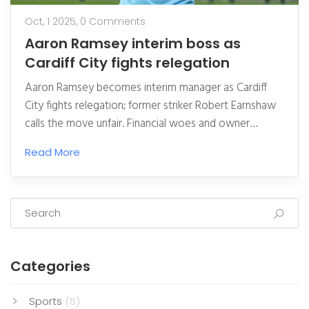
Oct, 1 2025,
0 Comments
Aaron Ramsey interim boss as
Cardiff City fights relegation
Aaron Ramsey becomes interim manager as Cardiff
City fights relegation; former striker Robert Earnshaw
calls the move unfair. Financial woes and owner
Vincent Tan face mounting pressure.
Read More
Categories
Sports
(5)