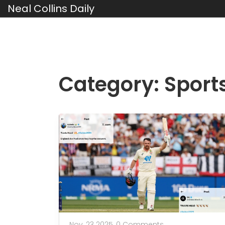
Neal Collins Daily
Category: Sport
Nov, 23 2025,
0 Comments