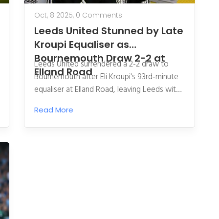
Oct, 8 2025,
0 Comments
Leeds United Stunned by Late
Kroupi Equaliser as
Bournemouth Draw 2-2 at
Leeds United surrendered a 2-2 draw to
Elland Road
Bournemouth after Eli Kroupi's 93rd‑minute
equaliser at Elland Road, leaving Leeds with
eight points and Bournemouth on 11.
Read More