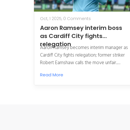
Oct, 1 2025,
0 Comments
Aaron Ramsey interim boss
as Cardiff City fights
relegation
Aaron Ramsey becomes interim manager as
Cardiff City fights relegation; former striker
Robert Earnshaw calls the move unfair.
Financial woes and owner Vincent Tan face
Read More
mounting pressure.