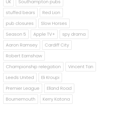
UK
Southampton pubs
stuffed bears
Red Lion
pub closures
Slow Horses
Season 5
Apple TV+
spy drama
Aaron Ramsey
Cardiff City
Robert Earnshaw
Championship relegation
Vincent Tan
Leeds United
Eli Kroupi
Premier League
Elland Road
Bournemouth
Kerry Katona