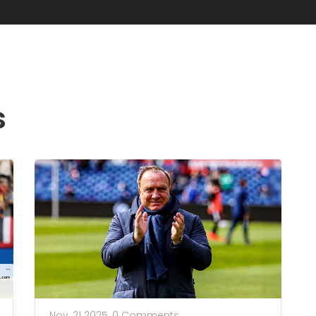
s
Nov, 21 2025,
0 Comments