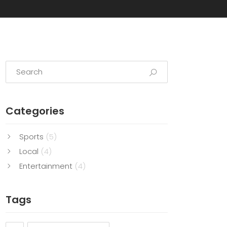
Categories
Sports
(5)
Local
(4)
Entertainment
(4)
Tags