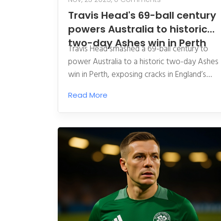
Travis Head's 69-ball century
powers Australia to historic
two-day Ashes win in Perth
Travis Head smashed a 69-ball century to
power Australia to a historic two-day Ashes
win in Perth, exposing cracks in England’s
Bazball approach and giving Australia a 1-0
Read More
series lead ahead of the Melbourne Test.