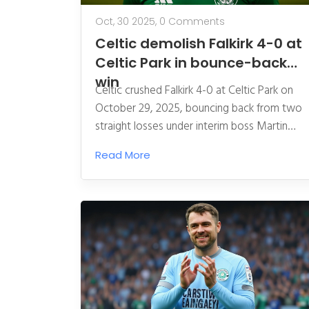
Oct, 30 2025,
0 Comments
Celtic demolish Falkirk 4-0 at
Celtic Park in bounce-back
win
Celtic crushed Falkirk 4-0 at Celtic Park on
October 29, 2025, bouncing back from two
straight losses under interim boss Martin
O'Neill, while Falkirk's promising run ended in
Read More
a harsh reality check.