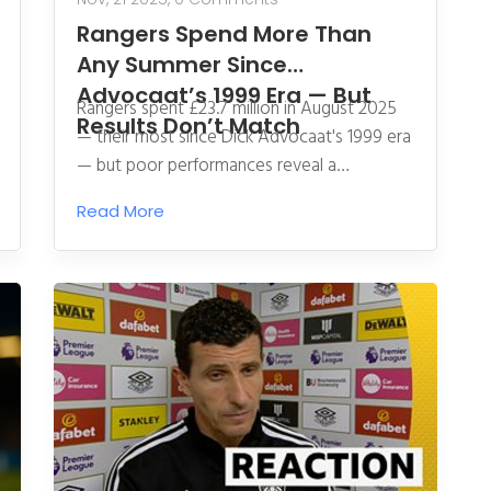
Rangers Spend More Than
Any Summer Since
Advocaat’s 1999 Era — But
Rangers spent £23.7 million in August 2025
Results Don’t Match
— their most since Dick Advocaat's 1999 era
— but poor performances reveal a
disconnect between spending and strategy,
Read More
raising urgent questions about their long-
term direction.