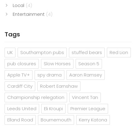
Local
(4)
Entertainment
(4)
Tags
UK
Southampton pubs
stuffed bears
Red Lion
pub closures
Slow Horses
Season 5
Apple TV+
spy drama
Aaron Ramsey
Cardiff City
Robert Earnshaw
Championship relegation
Vincent Tan
Leeds United
Eli Kroupi
Premier League
Elland Road
Bournemouth
Kerry Katona