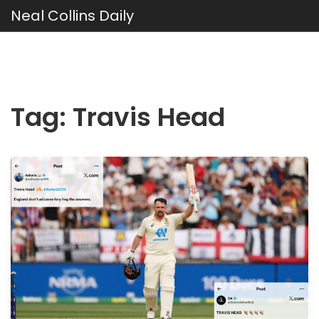
Neal Collins Daily
Tag: Travis Head