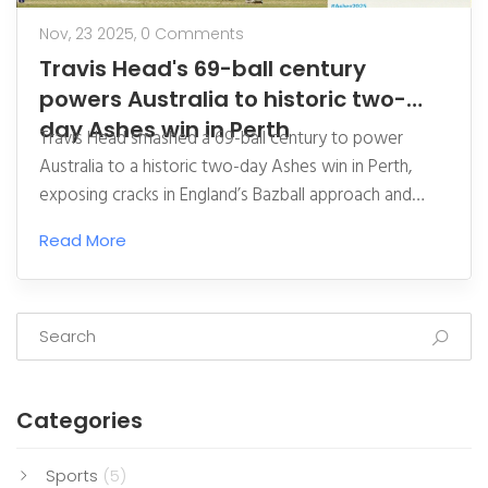
Nov, 23 2025,
0 Comments
Travis Head's 69-ball century
powers Australia to historic two-
day Ashes win in Perth
Travis Head smashed a 69-ball century to power
Australia to a historic two-day Ashes win in Perth,
exposing cracks in England’s Bazball approach and
giving Australia a 1-0 series lead ahead of the
Read More
Melbourne Test.
Categories
Sports
(5)