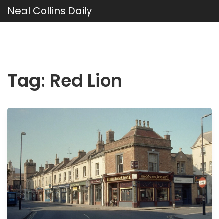
Neal Collins Daily
Tag: Red Lion