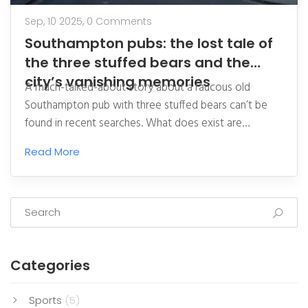
Sep, 10 2025,
0 Comments
Southampton pubs: the lost tale of
the three stuffed bears and the
city’s vanishing memories
A much-talked-about story about a raucous old
Southampton pub with three stuffed bears can’t be
found in recent searches. What does exist are
scattered memories of the Red Lion, The Spa, and
Read More
shuttered names like the Bell and Crown, Apollo, and
the Durham. Here’s what we know, what we don’t,
and how to help recover a missing piece of the city’s
pub folklore.
Categories
Sports
(5)