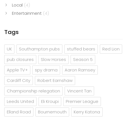
Local
(4)
Entertainment
(4)
Tags
UK
Southampton pubs
stuffed bears
Red Lion
pub closures
Slow Horses
Season 5
Apple TV+
spy drama
Aaron Ramsey
Cardiff City
Robert Earnshaw
Championship relegation
Vincent Tan
Leeds United
Eli Kroupi
Premier League
Elland Road
Bournemouth
Kerry Katona