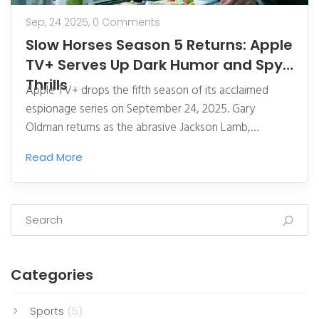
Sep, 24 2025,
0 Comments
Slow Horses Season 5 Returns: Apple
TV+ Serves Up Dark Humor and Spy
Thrills
Apple TV+ drops the fifth season of its acclaimed
espionage series on September 24, 2025. Gary
Oldman returns as the abrasive Jackson Lamb,
shepherding a misfit MI5 unit through a new London
Read More
crisis. The season mixes high‑stakes threats with
off‑kilter humor, backed by a strong British ensemble.
A fresh trailer teases a compromised agent, a
turbulent city, and a baffling can of paint. Fans can
jump in now via a seven‑day free trial or a $12.99
monthly subscription.
Categories
Sports
(5)