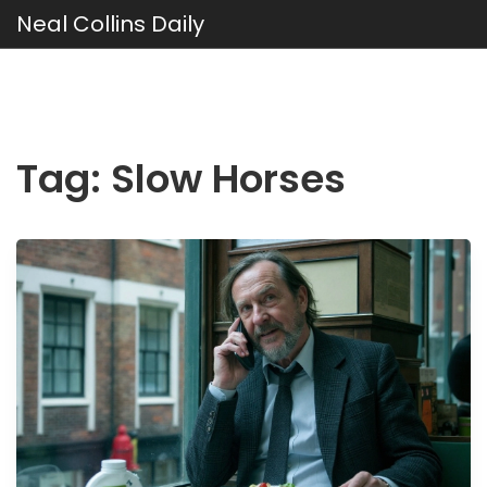
Neal Collins Daily
Tag: Slow Horses