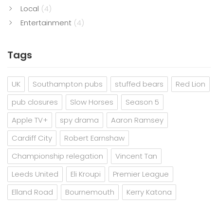
Local
(4)
Entertainment
(4)
Tags
UK
Southampton pubs
stuffed bears
Red Lion
pub closures
Slow Horses
Season 5
Apple TV+
spy drama
Aaron Ramsey
Cardiff City
Robert Earnshaw
Championship relegation
Vincent Tan
Leeds United
Eli Kroupi
Premier League
Elland Road
Bournemouth
Kerry Katona