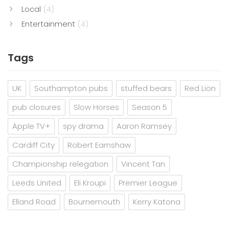
Local
(4)
Entertainment
(4)
Tags
UK
Southampton pubs
stuffed bears
Red Lion
pub closures
Slow Horses
Season 5
Apple TV+
spy drama
Aaron Ramsey
Cardiff City
Robert Earnshaw
Championship relegation
Vincent Tan
Leeds United
Eli Kroupi
Premier League
Elland Road
Bournemouth
Kerry Katona