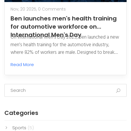
Nov, 20 2025,
0 Comments
Ben launches men's health training
for automotive workforce on
International Men's Day
On International Men's Day 2025, Ben launched a new
men's health training for the automotive industry,
where 82% of workers are male. Designed to break
silence around health struggles, the programme funds
Read More
free support services—and could save lives.
Categories
Sports
(5)