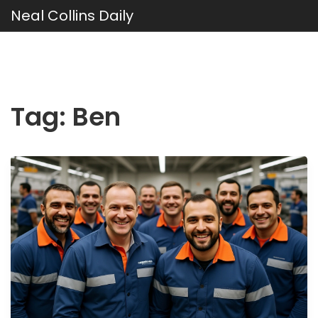
Neal Collins Daily
Tag: Ben